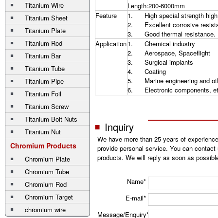
Titanium Wire
Length:200-6000mm
Feature
1. High special strength high
Titanium Sheet
2. Excellent corrosive resist
Titanium Plate
3. Good thermal resistance.
Titanium Rod
Application
1. Chemical industry
2. Aerospace, Spaceflight
Titanium Bar
3. Surgical implants
Titanium Tube
4. Coating
5. Marine engineering and ot
Titanium Pipe
6. Electronic components, et
Titanium Foil
Titanium Screw
Titanium Bolt Nuts
Inquiry
Titanium Nut
We have more than 25 years of experience
Chromium Products
provide personal service. You can contact 
products. We will reply as soon as possibl
Chromium Plate
Chromium Tube
Name*
Chromium Rod
Chromium Target
E-mail*
chromium wire
Message/Enquiry*