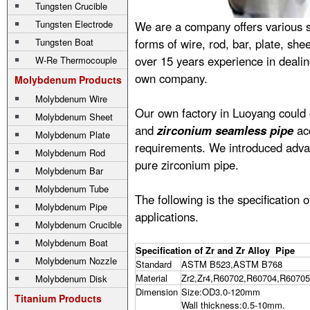
Tungsten Crucible
Tungsten Electrode
We are a company offers various 
Tungsten Boat
forms of wire, rod, bar, plate, sh
over 15 years experience in deali
W-Re Thermocouple
own company.
Molybdenum Products
Molybdenum Wire
Our own factory in Luoyang could o
Molybdenum Sheet
and
zirconium seamless pipe
acc
Molybdenum Plate
requirements. We introduced advan
Molybdenum Rod
pure zirconium pipe.
Molybdenum Bar
Molybdenum Tube
The following is the specification 
Molybdenum Pipe
applications.
Molybdenum Crucible
Molybdenum Boat
Specification of Zr and Zr Alloy Pipe
Molybdenum Nozzle
Standard
ASTM B523,ASTM B768
Material
Zr2,Zr4,R60702,R60704,R60705
Molybdenum Disk
Dimension
Size:OD3.0-120mm
Titanium Products
Wall thickness:0.5-10mm.