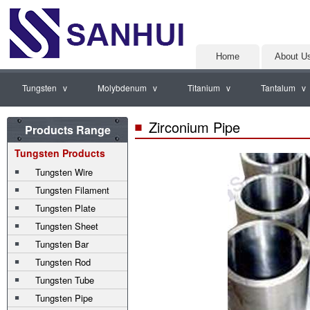
Home
About U
Tungsten v
Molybdenum v
Titanium v
Tantalum v
Zirconium Pipe
Products Range
Tungsten Products
Tungsten Wire
Tungsten Filament
Tungsten Plate
Tungsten Sheet
Tungsten Bar
Tungsten Rod
Tungsten Tube
Tungsten Pipe