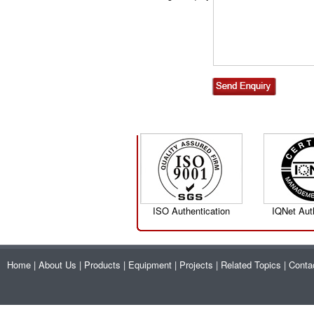
ISO Authentication
IQNet Aut
Home
|
About Us
|
Products
|
Equipment
|
Projects
|
Related Topics
|
Conta